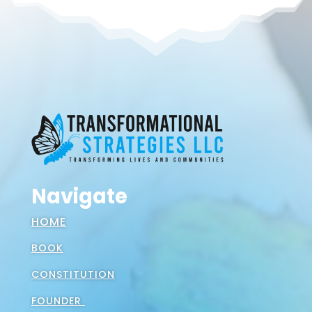
Navigate
HOME
BOOK
CONSTITUTION
FOUNDER