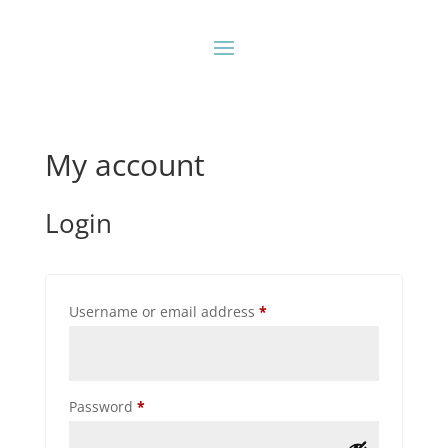
My account
Login
Required
Username or email address
*
Required
Password
*