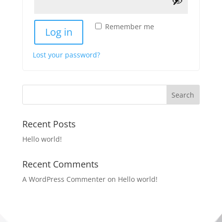
Remember me
Log in
Lost your password?
Recent Posts
Hello world!
Recent Comments
A WordPress Commenter
on
Hello world!