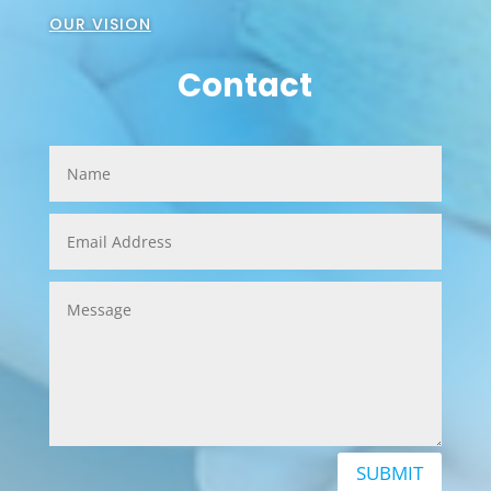
OUR VISION
Contact
SUBMIT