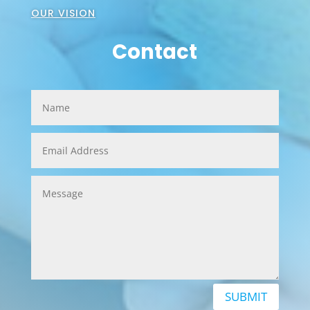
OUR VISION
Contact
SUBMIT