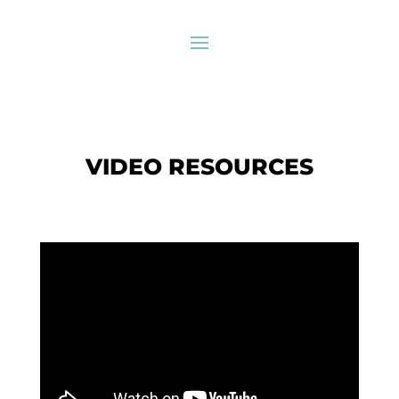
VIDEO RESOURCES