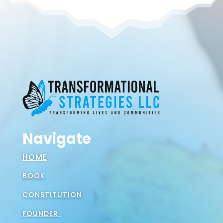
Navigate
HOME
BOOK
CONSTITUTION
FOUNDER